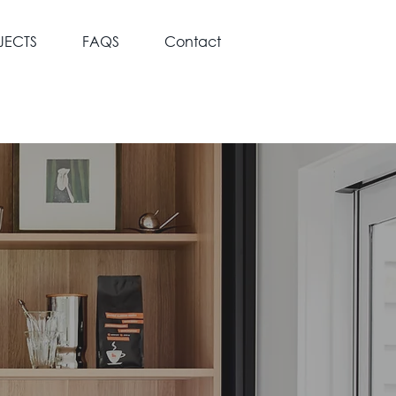
JECTS
FAQS
Contact