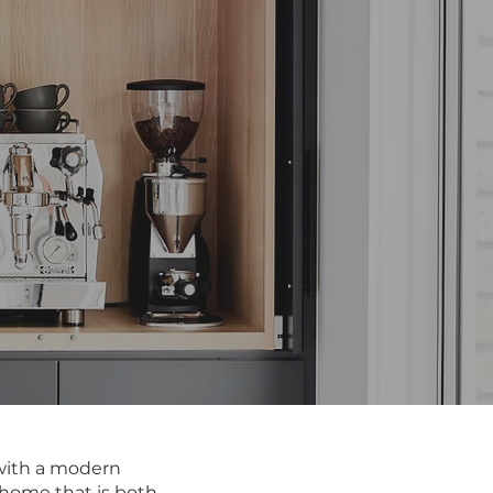
s with a modern
a home that is both