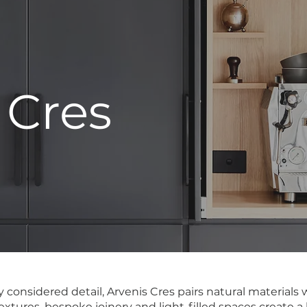
 Cres
ly considered detail, Arvenis Cres pairs natural material
textures, bespoke joinery and light-filled spaces create 