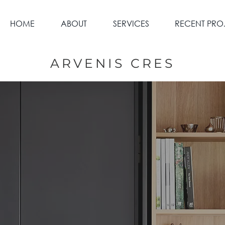
HOME
ABOUT
SERVICES
RECENT PRO
ARVENIS CRES