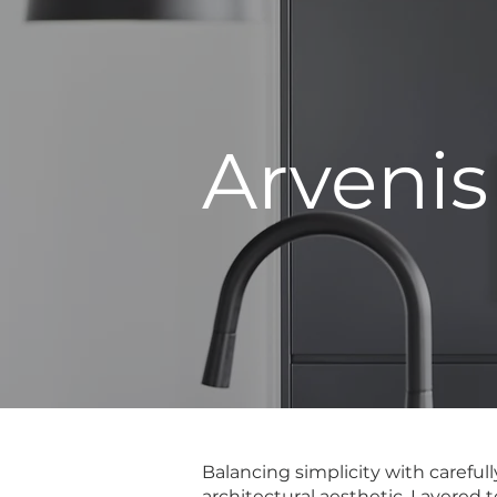
Arvenis
Balancing simplicity with careful
architectural aesthetic. Layered 