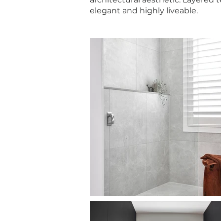
elegant and highly liveable.