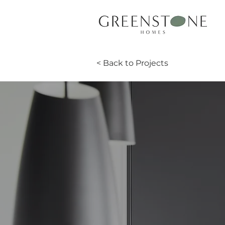
< Back to Projects