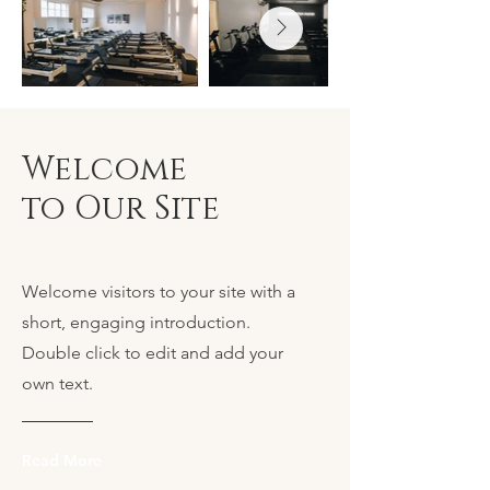
Welcome
to Our Site
Welcome visitors to your site with a
short, engaging introduction.
Double click to edit and add your
own text.
Read More