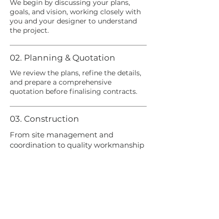
We begin by discussing your plans,
goals, and vision, working closely with
you and your designer to understand
the project.
02. Planning & Quotation
We review the plans, refine the details,
and prepare a comprehensive
quotation before finalising contracts.
03. Construction
From site management and
coordination to quality workmanship
and safety, we oversee every aspect
of the build.
04. Communication
You'll receive clear communication and
regular updates throughout the