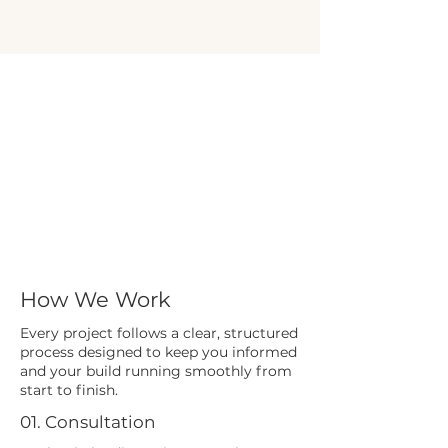
How We Work
Every project follows a clear, structured
process designed to keep you informed
and your build running smoothly from
start to finish.
01. Consultation