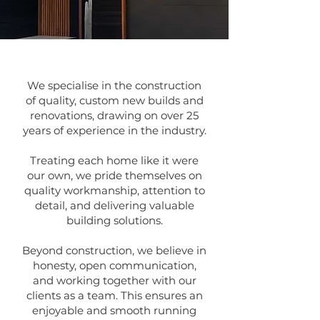
We specialise in the construction
of quality, custom new builds and
renovations, drawing on over 25
years of experience in the industry.
Treating each home like it were
our own, we pride themselves on
quality workmanship, attention to
detail, and delivering valuable
building solutions.
Beyond construction, we believe in
honesty, open communication,
and working together with our
clients as a team.
This ensures an
enjoyable and smooth running