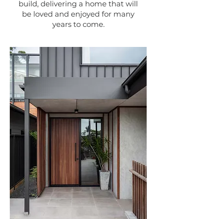
build, delivering a home that will
be loved and enjoyed for many
years to come.